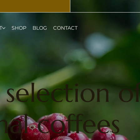
T
SHOP
BLOG
CONTACT
selection o
al coffees