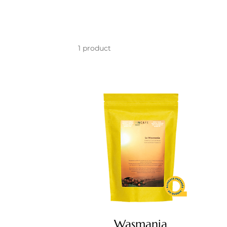
1 product
Wasmania