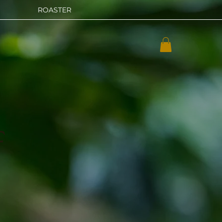
ROASTER
f