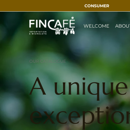
CONSUMER
WELCOME
ABOU
OUR CATALOGUE
A unique 
exception