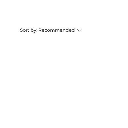
Sort by:
Recommended