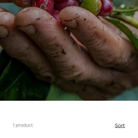
1 product
Sort