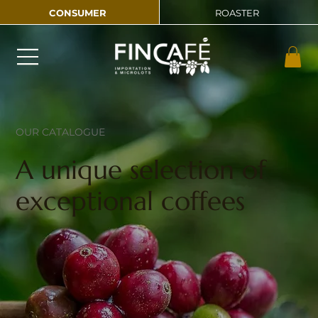
CONSUMER
ROASTER
OUR CATALOGUE
A unique selection of
exceptional coffees