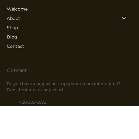
Welcome
About
Shop
Blog
Contact
Contact
Do you have a project or simply want more information?
Don't hesitate to contact us!
438-383-6598
514-686-1597
info@fincafe.ca